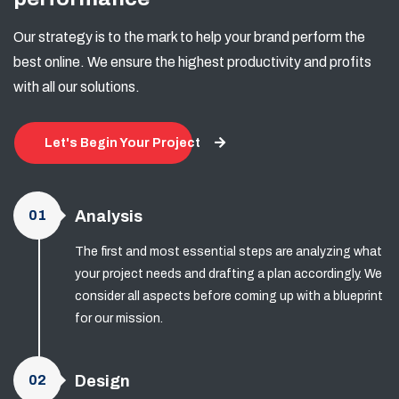
Our strategy is to the mark to help your brand perform the
best online. We ensure the highest productivity and profits
with all our solutions.
Let's Begin Your Project
01
Analysis
The first and most essential steps are analyzing what
your project needs and drafting a plan accordingly. We
consider all aspects before coming up with a blueprint
for our mission.
02
Design