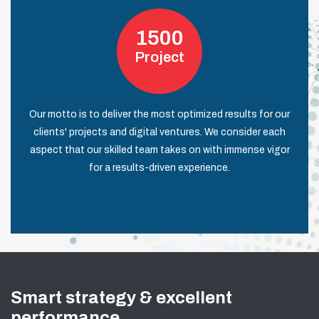
1500
Project
Our motto is to deliver the most optimized results for our
clients' projects and digital ventures. We consider each
aspect that our skilled team takes on with immense vigor
for a results-driven experience.
Smart strategy & excellent
performance