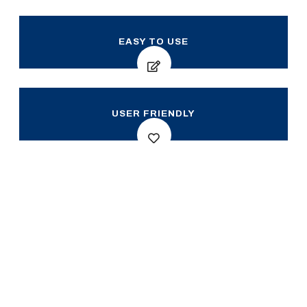
EASY TO USE
USER FRIENDLY