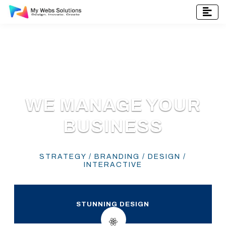
WE MANAGE YOUR
BUSINESS
STRATEGY / BRANDING / DESIGN /
INTERACTIVE
STUNNING DESIGN