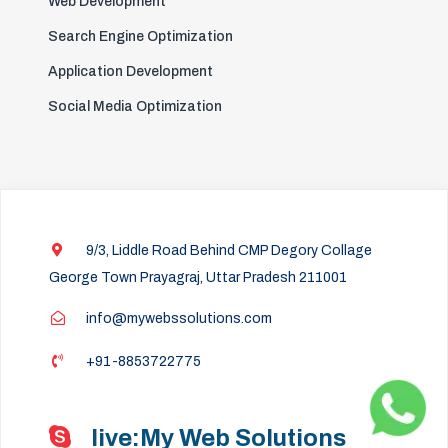
Web Development
Search Engine Optimization
Application Development
Social Media Optimization
9/3, Liddle Road Behind CMP Degory Collage
George Town Prayagraj, Uttar Pradesh 211001
info@mywebssolutions.com
+91-8853722775
live:My Web Solutions