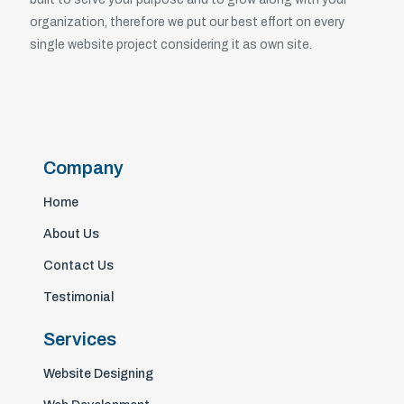
organization, therefore we put our best effort on every
single website project considering it as own site.
Company
Home
About Us
Contact Us
Testimonial
Services
Website Designing