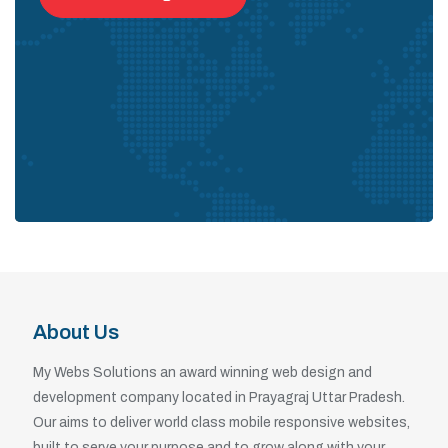
About Us
My Webs Solutions an award winning web design and
development company located in Prayagraj Uttar Pradesh.
Our aims to deliver world class mobile responsive websites,
built to serve your purpose and to grow along with your