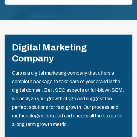
Digital Marketing
Company
Ours is a digital marketing company that offers a
complete package to take care of your brand in the
digital domain. Be it SEO aspects or full-blown SEM,
we analyze your growth stage and suggest the
perfect solutions for fast growth. Our process and
methodology is detailed and checks all the boxes for
a long term growth metric.