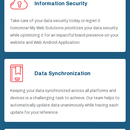
Information Security
Take care of your data security today or regret it
tomorrow! My Web Solutions prioritizes your data security
while optimizing it for an impactful brand presence on your
website and Web Android Application.
Data Synchronization
Keeping your data synchronized across all platforms and
devices is a challenging task to achieve. Our team helps to
automatically update data unanimously while tracing each
update for your reference.