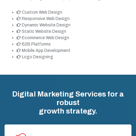
Custom Web Design
Responsive Web Design
Dynamic Website Design
Static Website Design
Ecommerce Web Design
B2B Platforms
Mobile App Development
Logo Designing
Digital Marketing Services for a
robust
growth strategy.