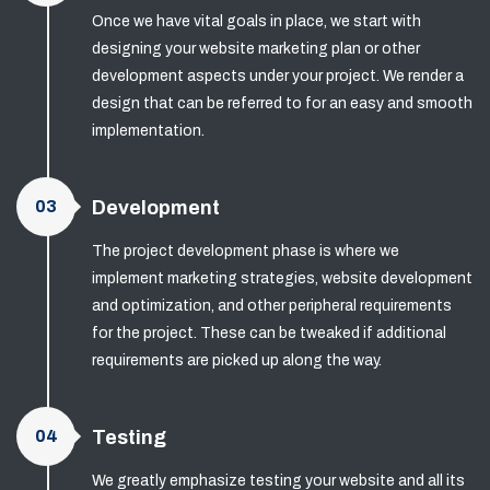
Once we have vital goals in place, we start with
designing your website marketing plan or other
development aspects under your project. We render a
design that can be referred to for an easy and smooth
implementation.
03
Development
The project development phase is where we
implement marketing strategies, website development
and optimization, and other peripheral requirements
for the project. These can be tweaked if additional
requirements are picked up along the way.
04
Testing
We greatly emphasize testing your website and all its