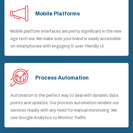
Mobile Platforms
Mobile platform interfaces are pretty significant in the new
age tech era. We make sure your brand is easily accessible
on smartphones with engaging & user-friendly UI.
Process Automation
Automation is the perfect way to deal with dynamic data
points and updates. Our process automation renders our
services readily with any need for manual monitoring. We
use Google Analytics to Monitor Traffic.