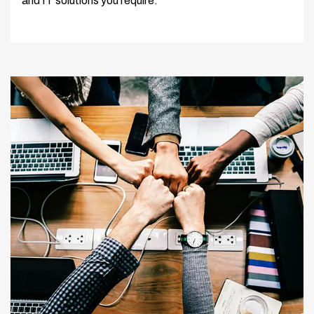
and IT solutions you require.