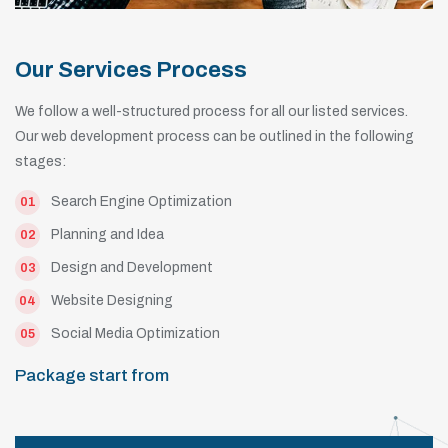
Our Services Process
We follow a well-structured process for all our listed services.
Our web development process can be outlined in the following
stages:
Search Engine Optimization
01
Planning and Idea
02
Design and Development
03
Website Designing
04
Social Media Optimization
05
Package start from