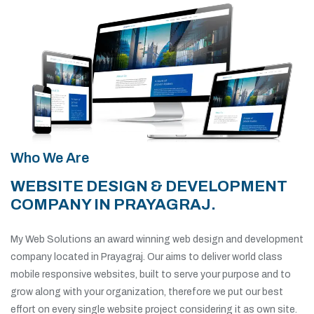
Who We Are
WEBSITE DESIGN & DEVELOPMENT
COMPANY IN PRAYAGRAJ.
My Web Solutions an award winning web design and development
company located in Prayagraj. Our aims to deliver world class
mobile responsive websites, built to serve your purpose and to
grow along with your organization, therefore we put our best
effort on every single website project considering it as own site.