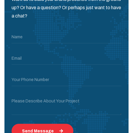
up? Or have a question? Or perhaps just want to have
a chat?
Name
Email
Your Phone Number
Please Describe About Your Project
Send Message