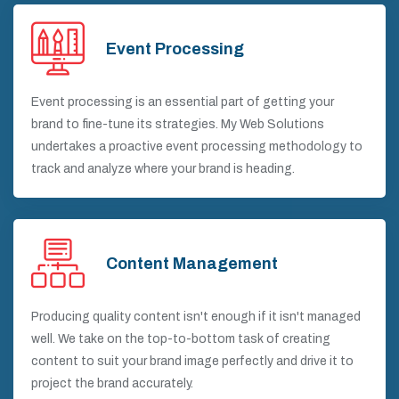
Event Processing
Event processing is an essential part of getting your
brand to fine-tune its strategies. My Web Solutions
undertakes a proactive event processing methodology to
track and analyze where your brand is heading.
Content Management
Producing quality content isn't enough if it isn't managed
well. We take on the top-to-bottom task of creating
content to suit your brand image perfectly and drive it to
project the brand accurately.