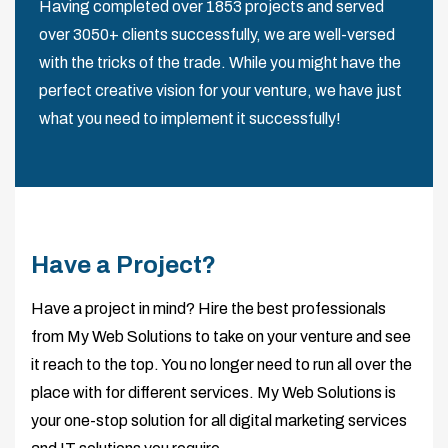
Having completed over 1853 projects and served
over 3050+ clients successfully, we are well-versed
with the tricks of the trade. While you might have the
perfect creative vision for your venture, we have just
what you need to implement it successfully!
Have a Project?
Have a project in mind? Hire the best professionals
from My Web Solutions to take on your venture and see
it reach to the top. You no longer need to run all over the
place with for different services. My Web Solutions is
your one-stop solution for all digital marketing services