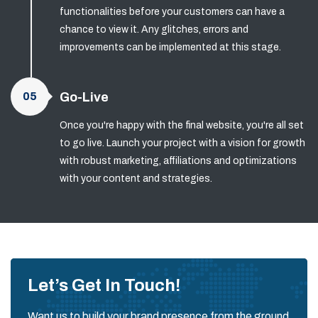
functionalities before your customers can have a
chance to view it. Any glitches, errors and
improvements can be implemented at this stage.
05
Go-Live
Once you're happy with the final website, you're all set
to go live. Launch your project with a vision for growth
with robust marketing, affiliations and optimizations
with your content and strategies.
Let’s Get In Touch!
Want us to build your brand presence from the ground